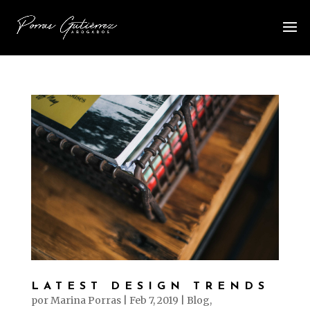
LATEST DESIGN TRENDS
por
Marina Porras
|
Feb 7, 2019
|
Blog
,