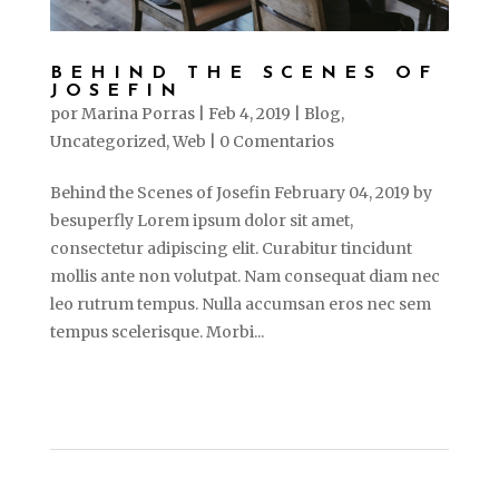
BEHIND THE SCENES OF
JOSEFIN
por
Marina Porras
|
Feb 4, 2019
|
Blog
,
Uncategorized
,
Web
|
0 Comentarios
Behind the Scenes of Josefin February 04, 2019 by
besuperfly Lorem ipsum dolor sit amet,
consectetur adipiscing elit. Curabitur tincidunt
mollis ante non volutpat. Nam consequat diam nec
leo rutrum tempus. Nulla accumsan eros nec sem
tempus scelerisque. Morbi...