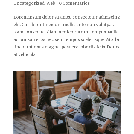
Uncategorized
,
Web
|
0 Comentarios
Lorem ipsum dolor sit amet, consectetur adipiscing
elit. Curabitur tincidunt mollis ante non volutpat.
Nam consequat diam nec leo rutrum tempus. Nulla
accumsan eros nec sem tempus scelerisque. Morbi
tincidunt risus magna, posuere lobortis felis. Donec
at vehicula...