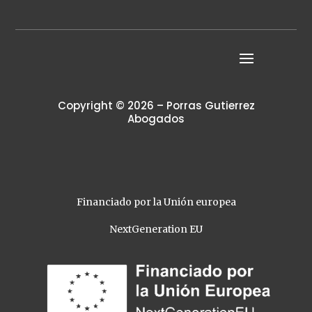
Copyright © 2026 – Porras Gutierrez
Abogados
Financiado por la Unión europea
NextGeneration EU