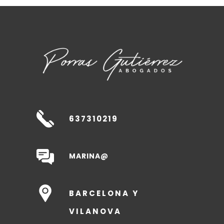
637310219
MARINA@
BARCELONA Y
VILANOVA