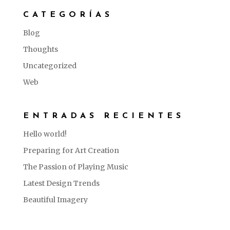
CATEGORÍAS
Blog
Thoughts
Uncategorized
Web
ENTRADAS RECIENTES
Hello world!
Preparing for Art Creation
The Passion of Playing Music
Latest Design Trends
Beautiful Imagery